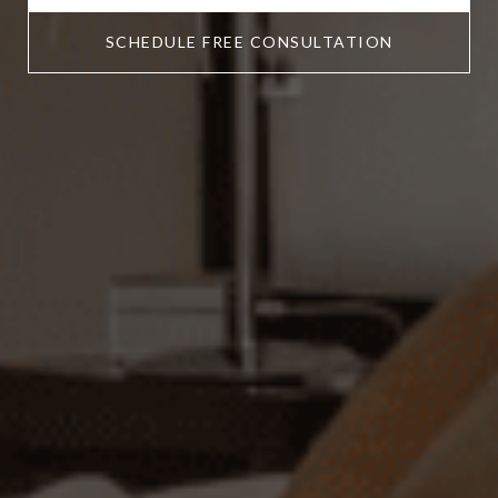
SCHEDULE FREE CONSULTATION