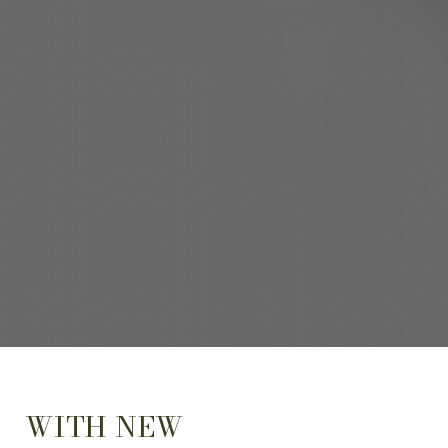
WITH NEW