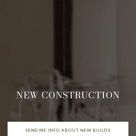
NEW CONSTRUCTION
SEND ME INFO ABOUT NEW BUILDS