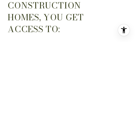
CONSTRUCTION
HOMES, YOU GET
ACCESS TO:
State-of-the-art
1
Features