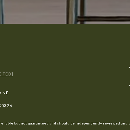
CTED]
D NE
30326
reliable but not guaranteed and should be independently reviewed and v