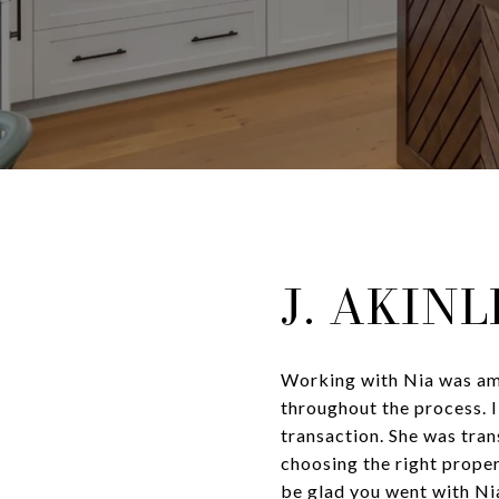
J. AKIN
Working with Nia was ama
throughout the process. I
transaction. She was tran
choosing the right proper
be glad you went with Ni