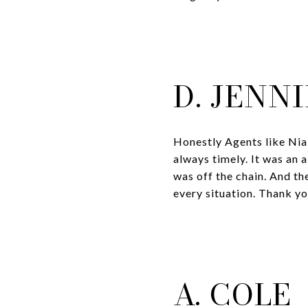
D. JENN
Honestly Agents like Nia
always timely. It was an 
was off the chain. And the
every situation. Thank y
A. COLE