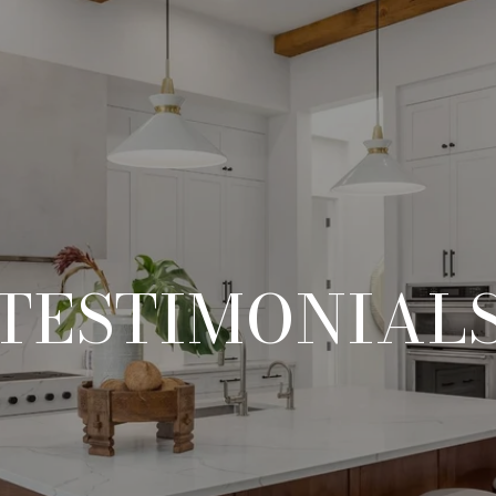
TESTIMONIAL