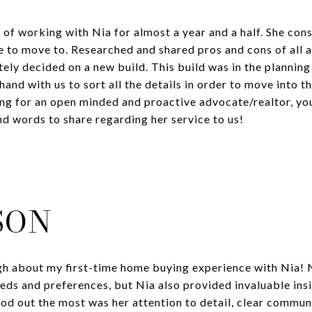
of working with Nia for almost a year and a half. She cons
ke to move to. Researched and shared pros and cons of all
ely decided on a new build. This build was in the planni
hand with us to sort all the details in order to move into 
ing for an open minded and proactive advocate/realtor, you 
nd words to share regarding her service to us!
SON
ugh about my first-time home buying experience with Nia! N
eds and preferences, but Nia also provided invaluable insi
od out the most was her attention to detail, clear commu