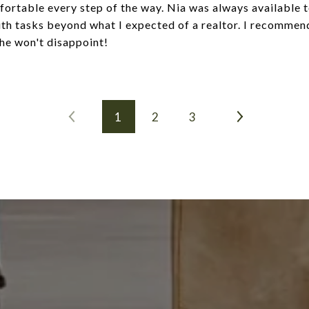
fortable every step of the way. Nia was always available t
ith tasks beyond what I expected of a realtor. I recommend
she won't disappoint!
1
2
3