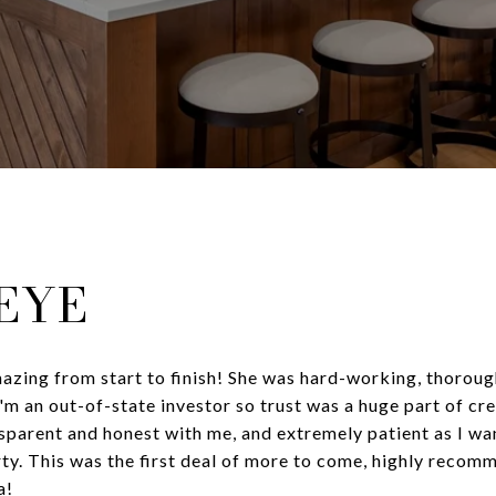
LEYE
zing from start to finish! She was hard-working, thorough
'm an out-of-state investor so trust was a huge part of cre
sparent and honest with me, and extremely patient as I wa
ty. This was the first deal of more to come, highly recomm
a!