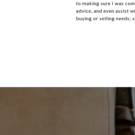
to making sure I was com
advice, and even assist w
buying or selling needs; 