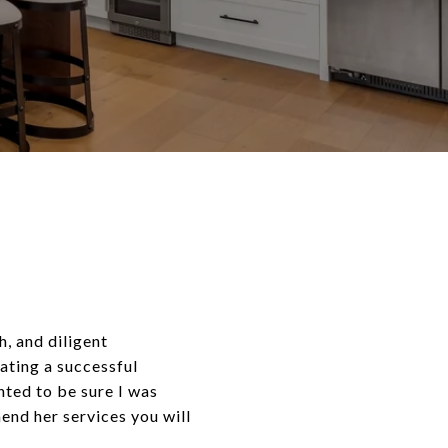
, and diligent
ating a successful
nted to be sure I was
end her services you will