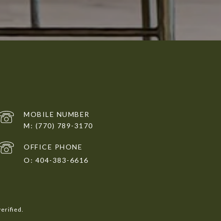
(770) 789-3170
404-383-6616
erified.