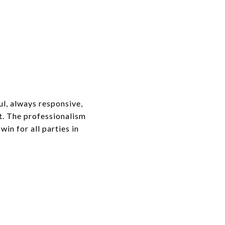
l, always responsive,
t. The professionalism
win for all parties in