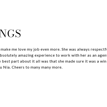
INGS
 make me love my job even more. She was always respectfu
absolutely amazing experience to work with her as an agen
 best part about it all was that she made sure it was a win 
ou Nia. Cheers to many many more.