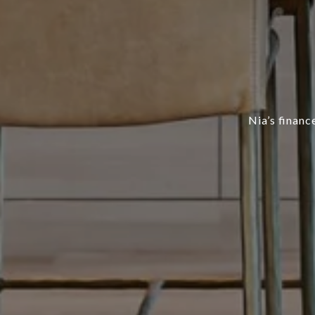
Nia’s finan