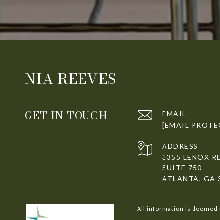
NIA REEVES
GET IN TOUCH
EMAIL
[EMAIL PROTE
ADDRESS
3355 LENOX R
SUITE 750
ATLANTA, GA 
All information is deemed 