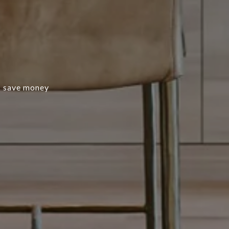
s save money