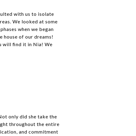
ulted with us to isolate
 areas. We looked at some
ng phases when we began
the house of our dreams!
will find it in Nia! We
ot only did she take the
ght throughout the entire
nication, and commitment