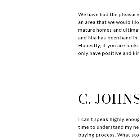
We have had the pleasure 
an area that we would li
mature homes and ultimat
and Nia has been hand in 
Honestly, if you are look
only have positive and ki
C. JOHN
I can't speak highly eno
time to understand my ne
buying process. What sto