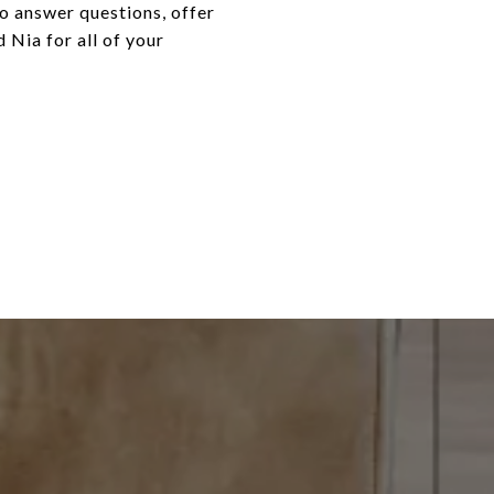
o answer questions, offer
 Nia for all of your