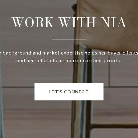
WORK WITH NIA
ce background and market expertise helps her buyer client
and her seller clients maximize their profits.
LET'S CONNECT