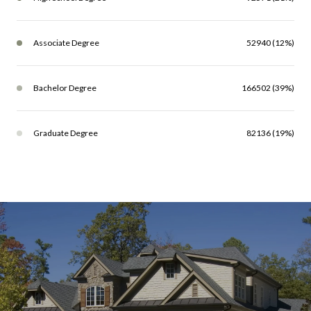
Associate Degree
52940 (12%)
Bachelor Degree
166502 (39%)
Graduate Degree
82136 (19%)