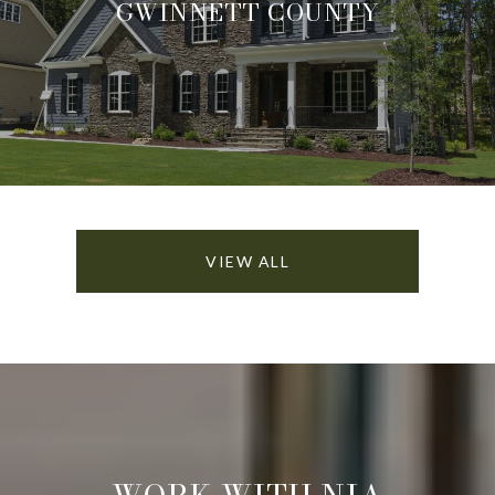
GWINNETT COUNTY
VIEW ALL