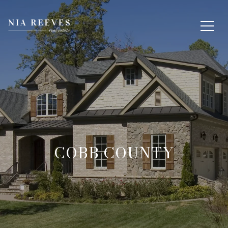
COBB COUNTY