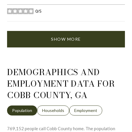
0/5
stars
SHOW MORE
DEMOGRAPHICS AND
EMPLOYMENT DATA FOR
COBB COUNTY, GA
Population
Households
Employment
769,152 people call Cobb County home. The population