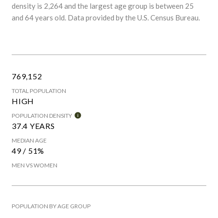
density is 2,264 and the largest age group is
between 25
and 64 years old.
Data provided by the U.S. Census Bureau.
769,152
TOTAL POPULATION
HIGH
POPULATION DENSITY
37.4 YEARS
MEDIAN AGE
49 / 51%
MEN VS WOMEN
POPULATION BY AGE GROUP