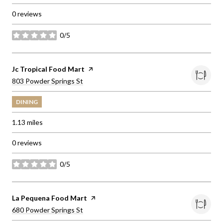
0 reviews
0/5
stars
Visit the
Jc Tropical Food Mart
page on Yelp
Search
on Google Maps
803 Powder Springs St
DINING
1.13
miles
0 reviews
0/5
stars
Visit the
La Pequena Food Mart
page on Yelp
Search
on Google Maps
680 Powder Springs St