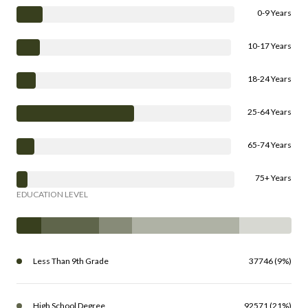
0-9 Years
10-17 Years
18-24 Years
25-64 Years
65-74 Years
75+ Years
EDUCATION LEVEL
Less Than 9th Grade
37746 (9%)
High School Degree
92571 (21%)