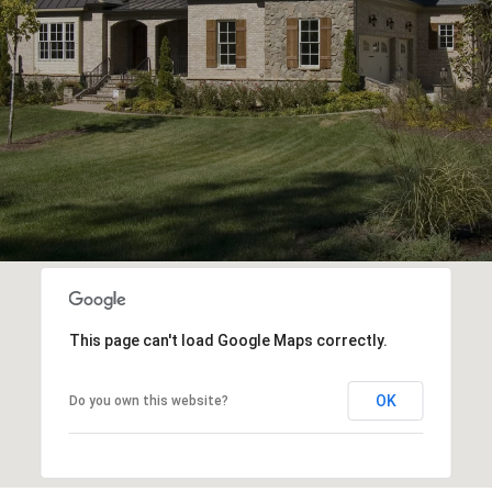
This page can't load Google Maps correctly.
OK
Do you own this website?