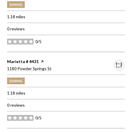
DINING
1.18
miles
0 reviews
0/5
stars
Visit the
Marietta # 4431
page on Yelp
Search
on Google Maps
1180 Powder Springs St
DINING
1.18
miles
0 reviews
0/5
stars