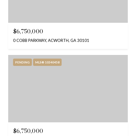
$6,750,000
0 COBB PARKWAY, ACWORTH, GA 30101
PENDING
MLS® 10340458
$6,750,000