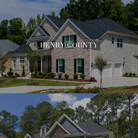
HENRY COUNTY