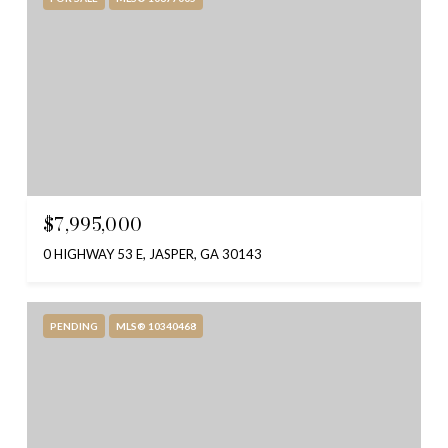
$7,995,000
0 HIGHWAY 53 E, JASPER, GA 30143
PENDING
MLS® 10340468