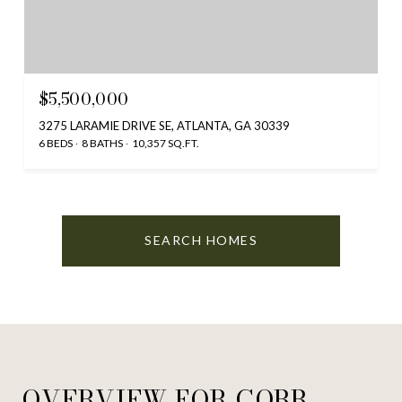
$5,500,000
3275 LARAMIE DRIVE SE, ATLANTA, GA 30339
6 BEDS
8 BATHS
10,357 SQ.FT.
SEARCH HOMES
OVERVIEW FOR COBB