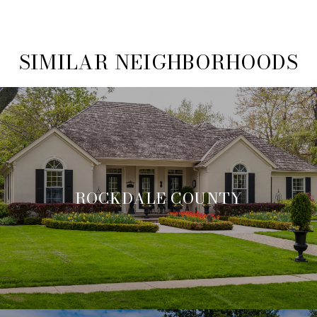
SIMILAR NEIGHBORHOODS
ROCKDALE COUNTY