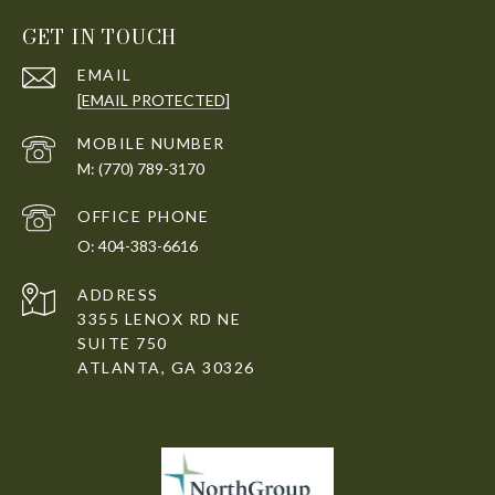
GET IN TOUCH
EMAIL
[EMAIL PROTECTED]
(770) 789-3170
404-383-6616
ADDRESS
3355 LENOX RD NE
SUITE 750
ATLANTA, GA 30326