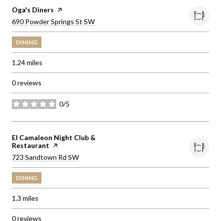
Visit the
Oga's Diners
page on Yelp
Search
on Google Maps
690 Powder Springs St SW
DINING
1.24
miles
0 reviews
0/5
stars
Visit the
El Camaleon Night Club &
Restaurant
page on Yelp
Search
on Google Maps
723 Sandtown Rd SW
DINING
1.3
miles
0 reviews