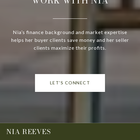
WORK WITH NIA
Nia’s finance background and market expertise
helps her buyer clients save money and her seller
clients maximize their profits.
LET'S CONNECT
NIA REEVES