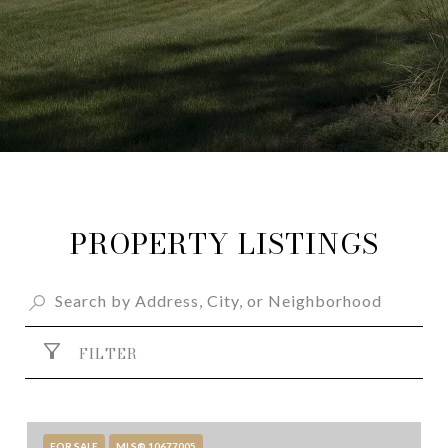
PROPERTY LISTINGS
FILTER
FOR SALE
MLS® 10677005