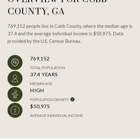
COUNTY, GA
769,152 people live in Cobb County, where the median age is
37.4 and the average individual income is $50,975. Data
provided by the U.S. Census Bureau.
769,152
TOTAL POPULATION
37.4 YEARS
MEDIAN AGE
HIGH
POPULATION DENSITY
$50,975
AVERAGE INDIVIDUAL INCOME