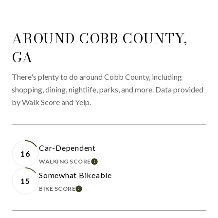
AROUND COBB COUNTY,
GA
There's plenty to do around Cobb County, including
shopping, dining, nightlife, parks, and more. Data provided
by Walk Score and Yelp.
Car-Dependent
16
WALKING SCORE
LEARN MORE
Somewhat Bikeable
15
BIKE SCORE
LEARN MORE