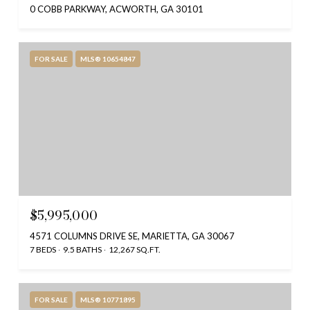
0 COBB PARKWAY, ACWORTH, GA 30101
FOR SALE
MLS® 10654847
$5,995,000
4571 COLUMNS DRIVE SE, MARIETTA, GA 30067
7 BEDS
9.5 BATHS
12,267 SQ.FT.
FOR SALE
MLS® 10771895