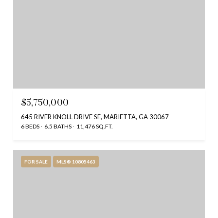
$5,750,000
645 RIVER KNOLL DRIVE SE, MARIETTA, GA 30067
6 BEDS
6.5 BATHS
11,476 SQ.FT.
FOR SALE
MLS® 10805463