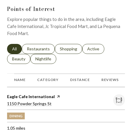
Points of Interest
Explore popular things to do in the area, including Eagle
Cafe International, Jc Tropical Food Mart, and La Pequena
Food Mart.
Search businesses related to
All
Search businesses related to
Restaurants
Search businesses related to
Shopping
Search businesses relat
Active
Search businesses related to
Beauty
Search businesses related to
Nightlife
NAME
CATEGORY
DISTANCE
REVIEWS
Visit the
Eagle Cafe International
page on Yelp
Search
on Google Maps
1150 Powder Springs St
DINING
1.05
miles