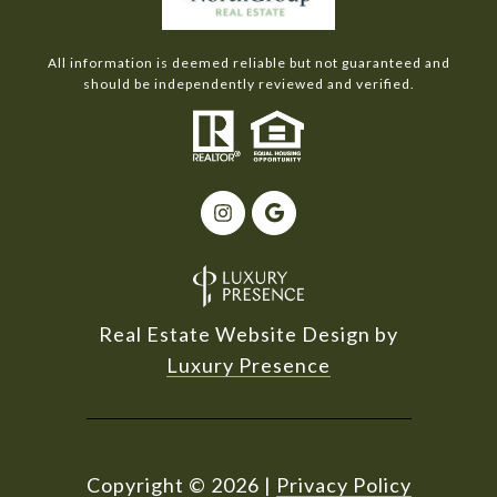
All information is deemed reliable but not guaranteed and
should be independently reviewed and verified.
Real Estate Website Design by
Luxury Presence
Copyright ©
2026
|
Privacy Policy