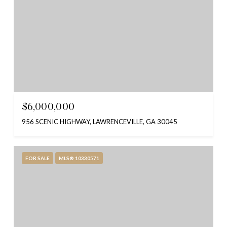
$6,000,000
956 SCENIC HIGHWAY, LAWRENCEVILLE, GA 30045
FOR SALE
MLS® 10330571