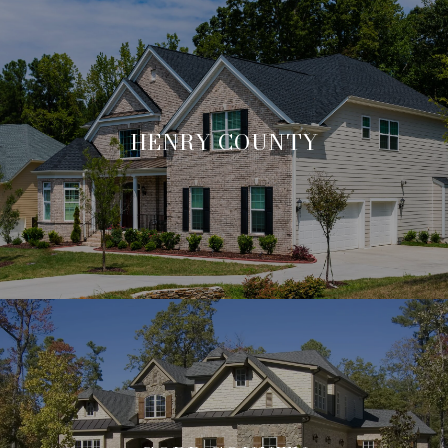
HENRY COUNTY