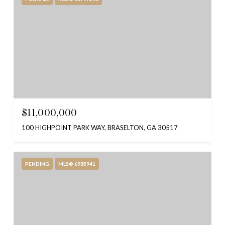
$11,000,000
100 HIGHPOINT PARK WAY, BRASELTON, GA 30517
PENDING
MLS® 6985941