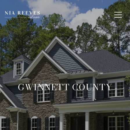
GWINNETT COUNTY