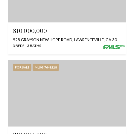
$10,000,000
928 GRAYSON NEW HOPE ROAD, LAWRENCEVILLE, GA 30045
3 BEDS
3 BATHS
FOR SALE
MLS® 7648228