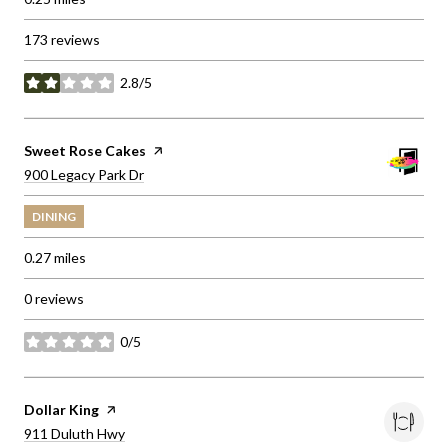
173 reviews
2.8/5
stars
Visit the
Sweet Rose Cakes
page on Yelp
Search
on Google Maps
900 Legacy Park Dr
DINING
0.27
miles
0 reviews
0/5
stars
Visit the
Dollar King
page on Yelp
Search
on Google Maps
911 Duluth Hwy