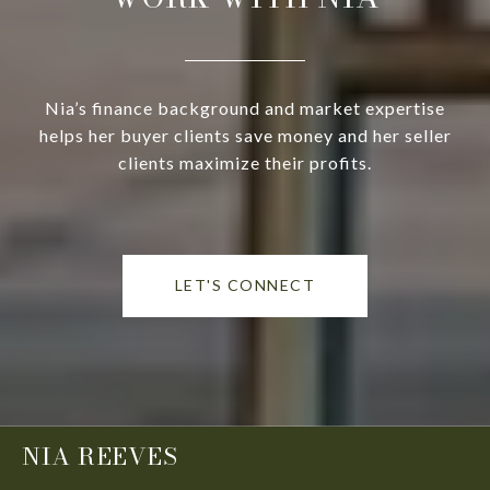
Nia’s finance background and market expertise
helps her buyer clients save money and her seller
clients maximize their profits.
LET'S CONNECT
NIA REEVES