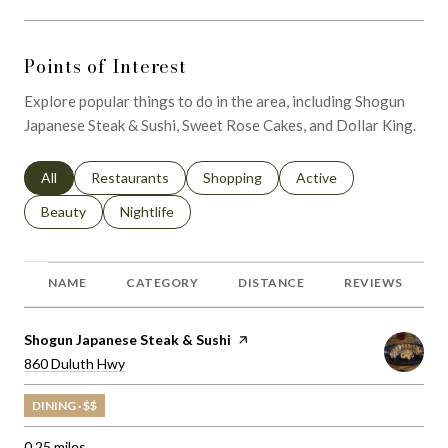
Points of Interest
Explore popular things to do in the area, including Shogun
Japanese Steak & Sushi, Sweet Rose Cakes, and Dollar King.
Search businesses related to
All
Search businesses related to
Restaurants
Search businesses related to
Shopping
Search businesses relat
Active
Search businesses related to
Beauty
Search businesses related to
Nightlife
NAME
CATEGORY
DISTANCE
REVIEWS
Visit the
Shogun Japanese Steak & Sushi
page on Yelp
Search
on Google Maps
860 Duluth Hwy
DINING · $$
0.25
miles