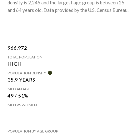
density is 2,245 and the largest age group is
between 25
and 64 years old.
Data provided by the U.S. Census Bureau.
966,972
TOTAL POPULATION
HIGH
POPULATION DENSITY
35.9 YEARS
MEDIAN AGE
49 / 51%
MEN VS WOMEN
POPULATION BY AGE GROUP