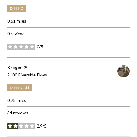
DINING
0.51
miles
0 reviews
0/5
stars
Visit the
Kroger
page on Yelp
Search
on Google Maps
2100 Riverside Pkwy
DINING · $$
0.75
miles
34 reviews
2.9/5
stars