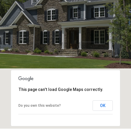
This page can't load Google Maps correctly.
OK
Do you own this website?