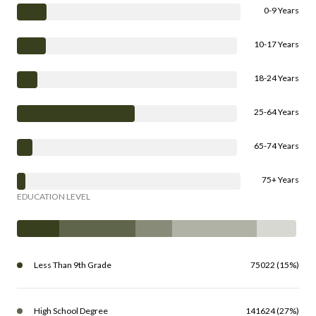
0-9 Years
10-17 Years
18-24 Years
25-64 Years
65-74 Years
75+ Years
EDUCATION LEVEL
Less Than 9th Grade
75022 (15%)
High School Degree
141624 (27%)