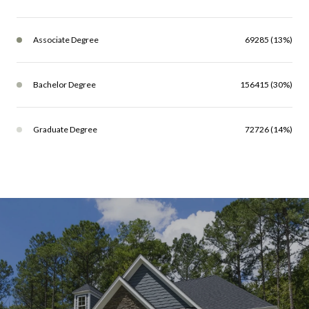
Associate Degree
69285 (13%)
Bachelor Degree
156415 (30%)
Graduate Degree
72726 (14%)