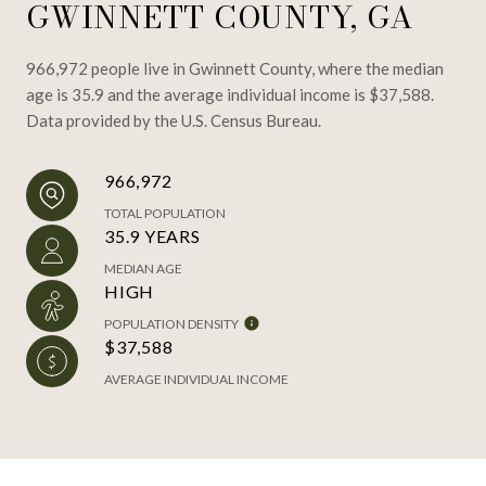
GWINNETT COUNTY, GA
966,972 people live in Gwinnett County, where the median
age is 35.9 and the average individual income is $37,588.
Data provided by the U.S. Census Bureau.
966,972
TOTAL POPULATION
35.9 YEARS
MEDIAN AGE
HIGH
POPULATION DENSITY
$37,588
AVERAGE INDIVIDUAL INCOME