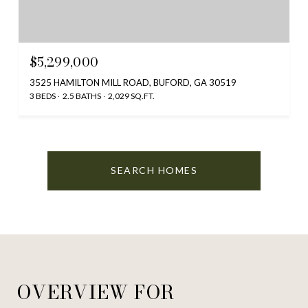
$5,299,000
3525 HAMILTON MILL ROAD, BUFORD, GA 30519
3 BEDS
2.5 BATHS
2,029 SQ.FT.
SEARCH HOMES
OVERVIEW FOR