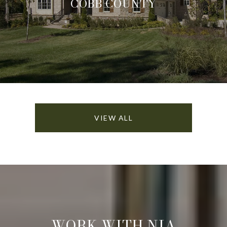
COBB COUNTY
VIEW ALL
WORK WITH NIA