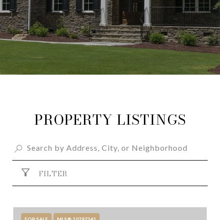
PROPERTY LISTINGS
FILTER
FOR SALE
MLS® 10797241