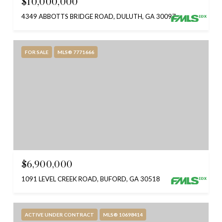
$10,000,000
4349 ABBOTTS BRIDGE ROAD, DULUTH, GA 30097
FOR SALE
MLS® 7771666
$6,900,000
1091 LEVEL CREEK ROAD, BUFORD, GA 30518
ACTIVE UNDER CONTRACT
MLS® 10698414