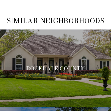
SIMILAR NEIGHBORHOODS
ROCKDALE COUNTY