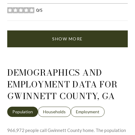
0/5
stars
SHOW MORE
DEMOGRAPHICS AND
EMPLOYMENT DATA FOR
GWINNETT COUNTY, GA
Population
Households
Employment
966,972 people call Gwinnett County home. The population