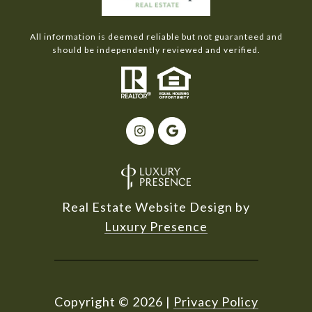
All information is deemed reliable but not guaranteed and
should be independently reviewed and verified.
Real Estate Website Design by
Luxury Presence
Copyright ©
2026
|
Privacy Policy