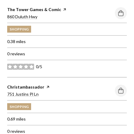
Visit the
The Tower Games & Comic
page on Yelp
Search
on Google Maps
860 Duluth Hwy
SHOPPING
0.38
miles
0 reviews
0/5
stars
Visit the
Christambassador
page on Yelp
Search
on Google Maps
751 Justins Pl Ln
SHOPPING
0.69
miles
0 reviews