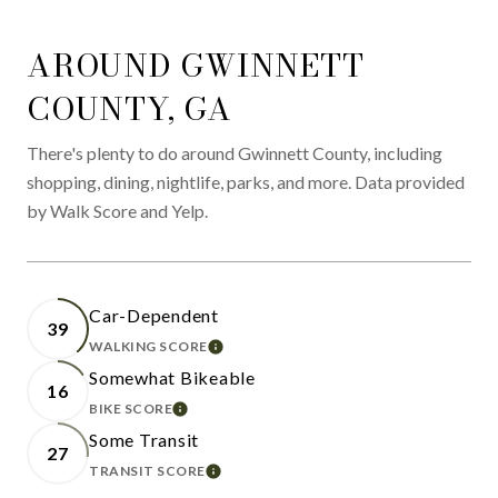
AROUND GWINNETT
COUNTY, GA
There's plenty to do around Gwinnett County, including
shopping, dining, nightlife, parks, and more. Data provided
by Walk Score and Yelp.
Car-Dependent
39
WALKING SCORE
LEARN MORE
Somewhat Bikeable
16
BIKE SCORE
LEARN MORE
Some Transit
27
TRANSIT SCORE
LEARN MORE