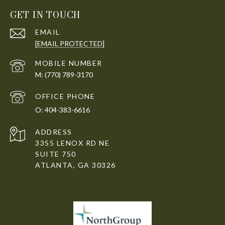
GET IN TOUCH
EMAIL
[EMAIL PROTECTED]
(770) 789-3170
404-383-6616
ADDRESS
3355 LENOX RD NE
SUITE 750
ATLANTA, GA 30326